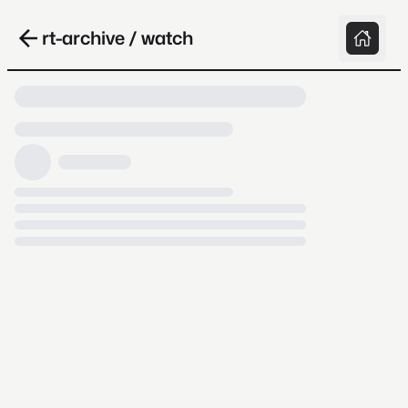
rt-archive / watch
Loading video, it takes a while because
archive.org is slow at times.