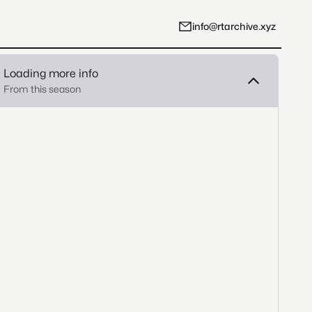
info@rtarchive.xyz
Loading more info
From this season