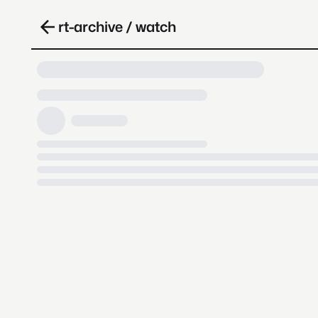
rt-archive / watch
Loading video, it takes a while 