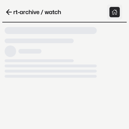
rt-archive / watch
Loading video, it takes a while because
archive.org is slow at times.