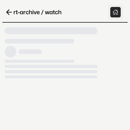
rt-archive / watch
Loading video, it takes a while because
archive.org is slow at times.