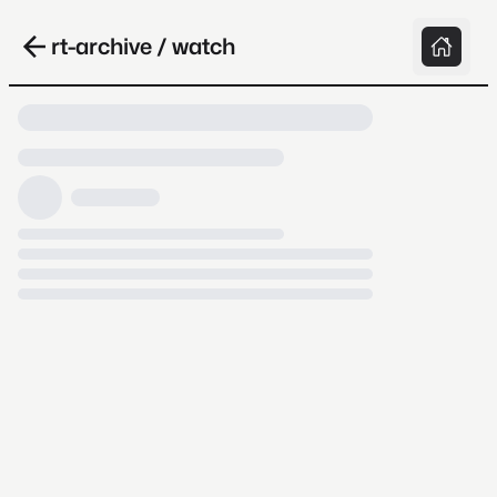
rt-archive / watch
Loading video, it takes a while because
archive.org is slow at times.