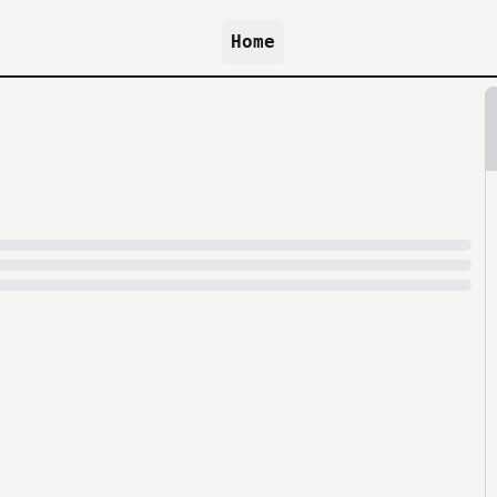
Home
because archive.org is slow at times.