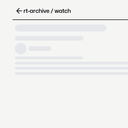
rt-archive / watch
Loading video, it takes a while 