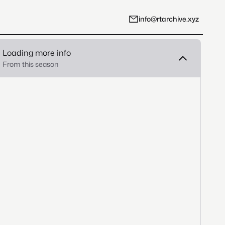
info@rtarchive.xyz
Loading more info
From this season