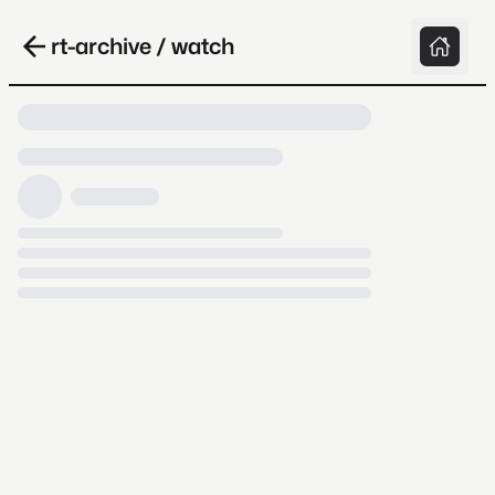
rt-archive / watch
Loading video, it takes a while because
archive.org is slow at times.