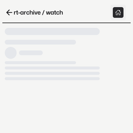
rt-archive / watch
Loading video, it takes a while because
archive.org is slow at times.