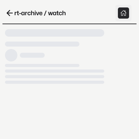
rt-archive / watch
Loading video, it takes a while because
archive.org is slow at times.