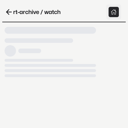
rt-archive / watch
Loading video, it takes a while because
archive.org is slow at times.